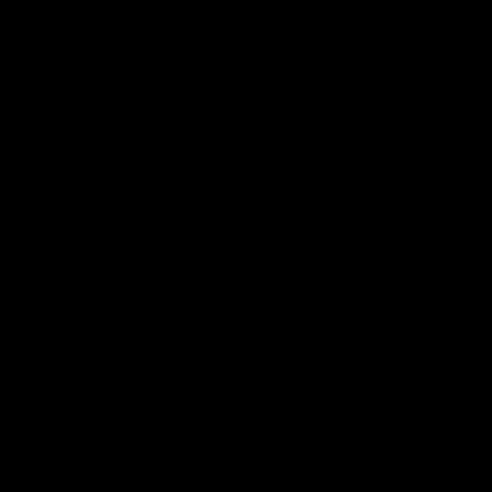
© Maintenance 2026