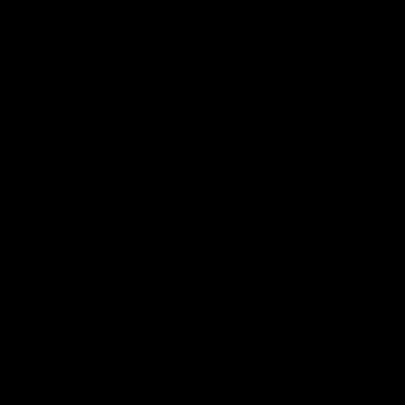
© Maintenance 2026