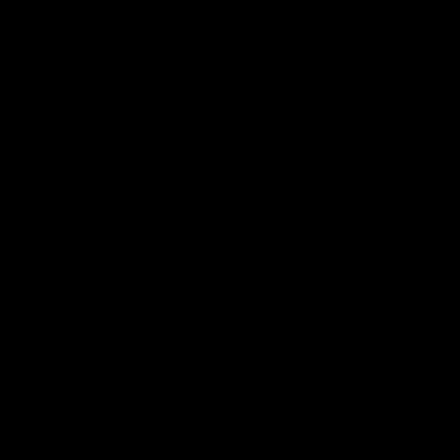
© Maintenance 2026