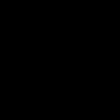
© Maintenance 2026