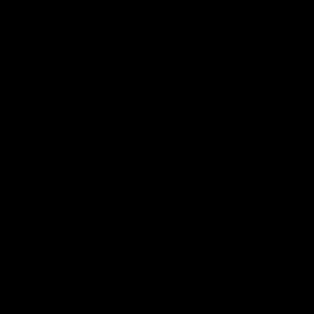
© Maintenance 2026