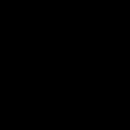
© Maintenance 2026